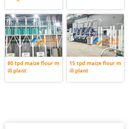
80 tpd maize flour m
15 tpd maize flour m
ill plant
ill plant