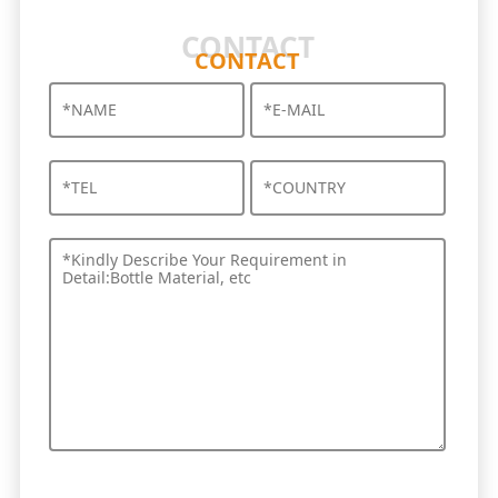
CONTACT
CONTACT