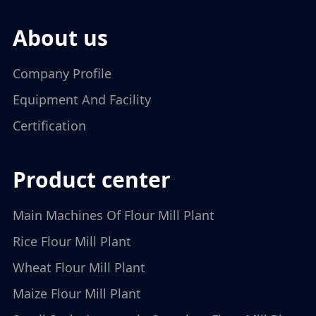
about us
Company Profile
Equipment And Facility
Certification
product center
Main Machines Of Flour Mill Plant
Rice Flour Mill Plant
Wheat Flour Mill Plant
Maize Flour Mill Plant