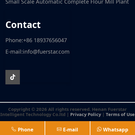
Small Scale Automatic Complete Flour Mill Plant
contact
Phone:
+86 18937656047
E-mail:
info@fuerstar.com
Copyright © 2026 All rights reserved. Henan Fuerstar
Intelligent Technology Co.ltd |
Privacy Policy
|
Terms of Use
Phone
E-mail
Whatsapp