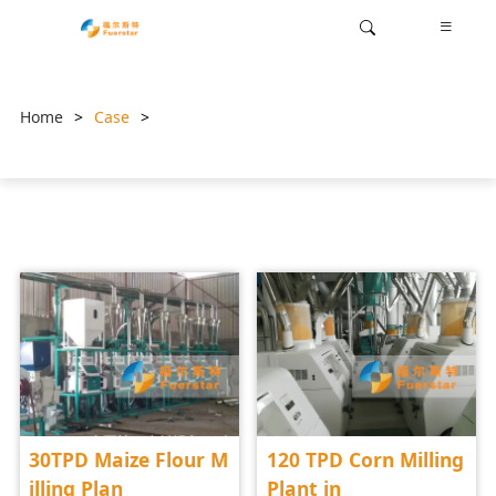
Home
>
Case
>
30TPD Maize Flour M
120 TPD Corn Milling
illing Plan
Plant in