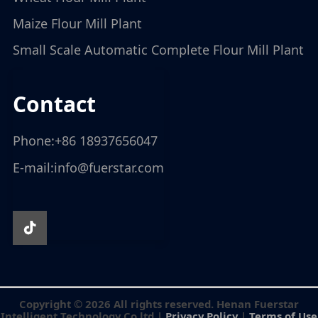
Maize Flour Mill Plant
Small Scale Automatic Complete Flour Mill Plant
contact
Phone:
+86 18937656047
E-mail:
info@fuerstar.com
Copyright © 2026 All rights reserved. Henan Fuerstar
Intelligent Technology Co.ltd |
Privacy Policy
|
Terms of Use