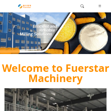
Welcome to Fuerstar
Machinery