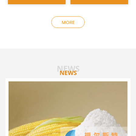
MORE
NEWS
NEWS