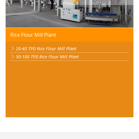
Rice Flour Mill Plant
20-40 TPD Rice Flour Mill Plant
50-100 TPD Rice Flour Mill Plant