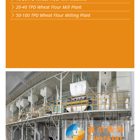
20-40 TPD Wheat Flour Mill Plant
50-100 TPD Wheat Flour Milling Plant