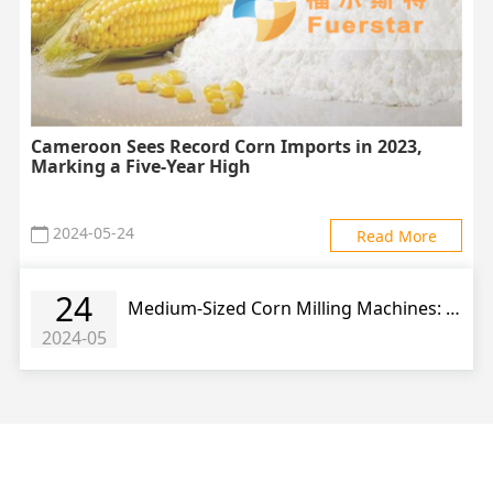
Cameroon Sees Record Corn Imports in 2023,
Marking a Five-Year High
2024-05-24
Read More
24
Medium-Sized Corn Milling Machines: Driving Growth in Corn Product Industry
2024-05