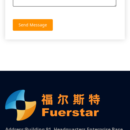
Send Message
Address:Building 91, Headquarters Enterprise Base