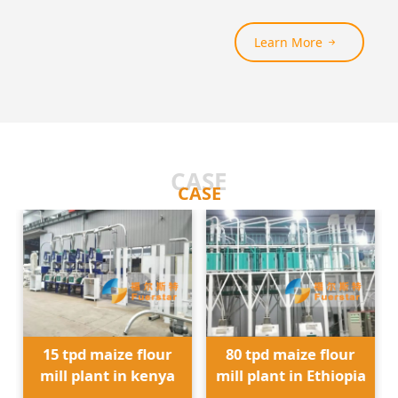
Learn More
CASE
CASE
15 tpd maize flour
80 tpd maize flour
mill plant in kenya
mill plant in Ethiopia