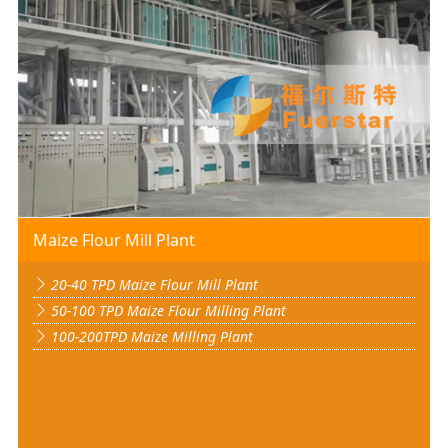
Maize Flour Mill Plant
20-40 TPD Maize Flour Mill Plant
50-100 TPD Maize Flour Milling Plant
100-200TPD Maize Milling Plant