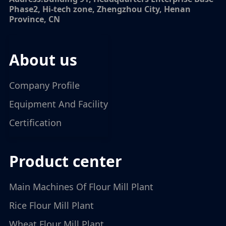
Phase2, Hi-tech zone, Zhengzhou City, Henan
Province, CN
about us
Company Profile
Equipment And Facility
Certification
product center
Main Machines Of Flour Mill Plant
Rice Flour Mill Plant
Wheat Flour Mill Plant