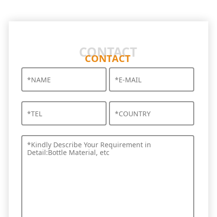
CONTACT
CONTACT