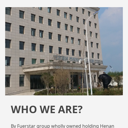
WHO WE ARE?
By Fuerstar group wholly owned holding Henan