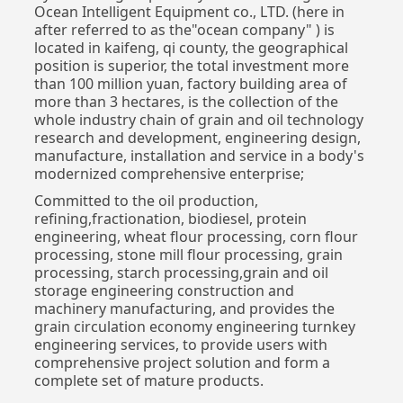
Ocean Intelligent Equipment co., LTD. (here in
after referred to as the"ocean company" ) is
located in kaifeng, qi county, the geographical
position is superior, the total investment more
than 100 million yuan, factory building area of
more than 3 hectares, is the collection of the
whole industry chain of grain and oil technology
research and development, engineering design,
manufacture, installation and service in a body's
modernized comprehensive enterprise;
Committed to the oil production,
refining,fractionation, biodiesel, protein
engineering, wheat flour processing, corn flour
processing, stone mill flour processing, grain
processing, starch processing,grain and oil
storage engineering construction and
machinery manufacturing, and provides the
grain circulation economy engineering turnkey
engineering services, to provide users with
comprehensive project solution and form a
complete set of mature products.