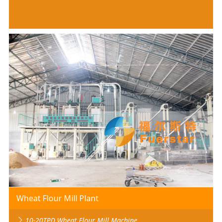
Wheat Flour Mill Plant
10-20TPD Wheat Flour Mill Machine