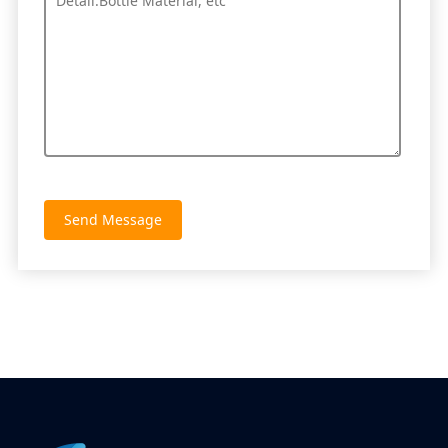
Send Message