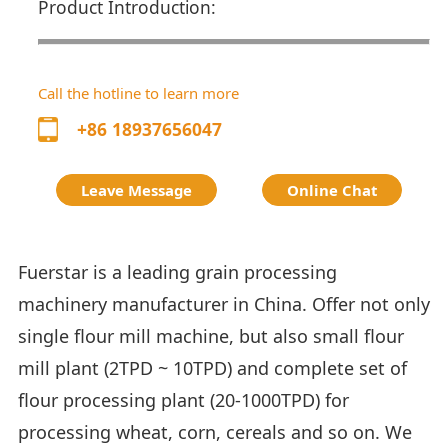
Product Introduction:
Call the hotline to learn more
+86 18937656047
Leave Message
Online Chat
Fuerstar is a leading grain processing
machinery manufacturer in China. Offer not only
single flour mill machine, but also small flour
mill plant (2TPD ~ 10TPD) and complete set of
flour processing plant (20-1000TPD) for
processing wheat, corn, cereals and so on. We