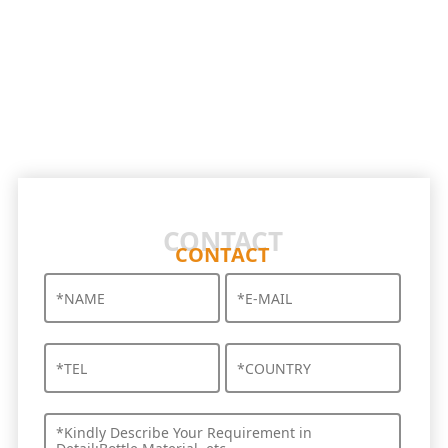
CONTACT
CONTACT