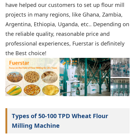
have helped our customers to set up flour mill
projects in many regions, like Ghana, Zambia,
Argentina, Ethiopia, Uganda, etc.. Depending on
the reliable quality, reasonable price and
professional experiences, Fuerstar is definitely
the Best choice!
Types of 50-100 TPD Wheat Flour
Milling Machine