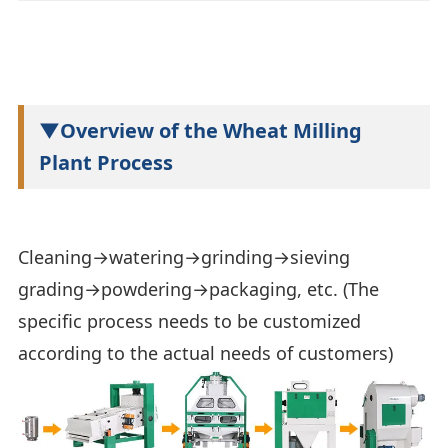
▼Overview of the Wheat Milling
Plant Process
Cleaning→watering→grinding→sieving
grading→powdering→packaging, etc. (The
specific process needs to be customized
according to the actual needs of customers)