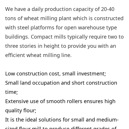
We have a daily production capacity of 20-40
tons of wheat milling plant which is constructed
with steel platforms for open warehouse type
buildings. Compact mills typically require two to
three stories in height to provide you with an
efficient wheat milling line.
Low construction cost, small investment;
Small land occupation and short construction
time;
Extensive use of smooth rollers ensures high
quality flour;
It is the ideal solutions for small and medium-
sized flour mill to produce different grades of