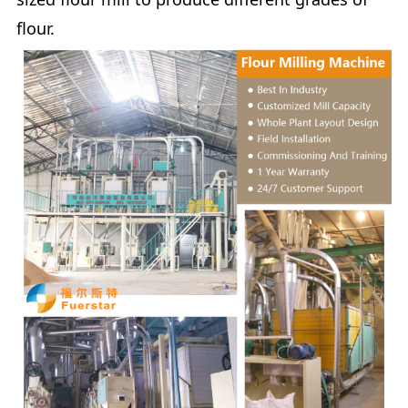
flour.