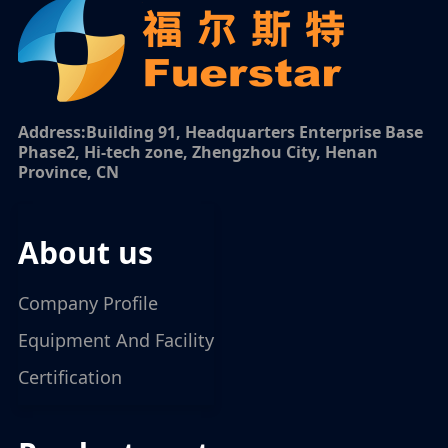
Address:Building 91, Headquarters Enterprise Base
Phase2, Hi-tech zone, Zhengzhou City, Henan
Province, CN
about us
Company Profile
Equipment And Facility
Certification