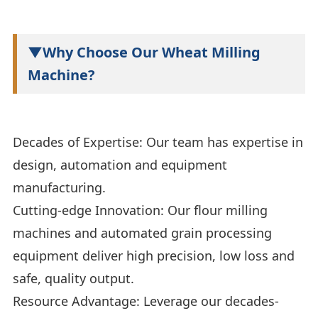
▼Why Choose Our Wheat Milling
Machine?
Decades of Expertise: Our team has expertise in
design, automation and equipment
manufacturing.
Cutting-edge Innovation: Our flour milling
machines and automated grain processing
equipment deliver high precision, low loss and
safe, quality output.
Resource Advantage: Leverage our decades-