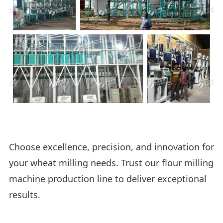
Choose excellence, precision, and innovation for
your wheat milling needs. Trust our flour milling
machine production line to deliver exceptional
results.