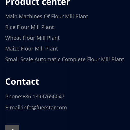
product center
Main Machines Of Flour Mill Plant
Rice Flour Mill Plant
Wheat Flour Mill Plant
Maize Flour Mill Plant
Small Scale Automatic Complete Flour Mill Plant
contact
Phone:
+86 18937656047
E-mail:
info@fuerstar.com