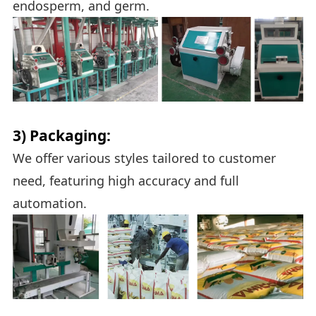
endosperm, and germ.
3) Packaging:
We offer various styles tailored to customer
need, featuring high accuracy and full
automation.