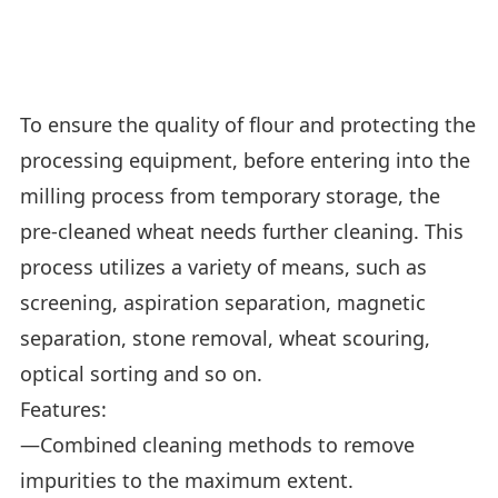
To ensure the quality of flour and protecting the
processing equipment, before entering into the
milling process from temporary storage, the
pre-cleaned wheat needs further cleaning. This
process utilizes a variety of means, such as
screening, aspiration separation, magnetic
separation, stone removal, wheat scouring,
optical sorting and so on.
Features:
—Combined cleaning methods to remove
impurities to the maximum extent.