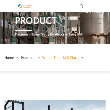
Home
>
Products
>
Wheat Flour Mill Plant
>