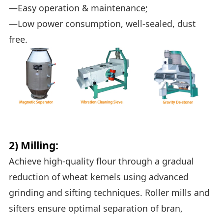
—Easy operation & maintenance;
—Low power consumption, well-sealed, dust
free.
2) Milling:
Achieve high-quality flour through a gradual
reduction of wheat kernels using advanced
grinding and sifting techniques. Roller mills and
sifters ensure optimal separation of bran,