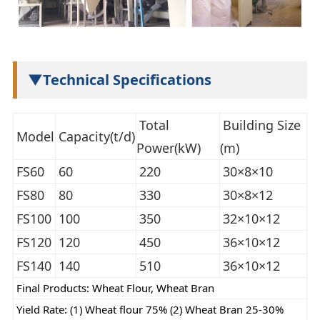
▼Technical Specifications
Total
Building Size
Model
Capacity(t/d)
Power(kW)
(m)
FS60
60
220
30×8×10
FS80
80
330
30×8×12
FS100
100
350
32×10×12
FS120
120
450
36×10×12
FS140
140
510
36×10×12
Final Products: Wheat Flour, Wheat Bran
Yield Rate: (1) Wheat flour 75% (2) Wheat Bran 25-30%