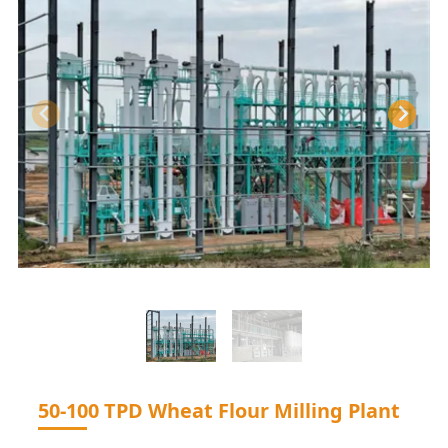
50-100 TPD Wheat Flour Milling Plant