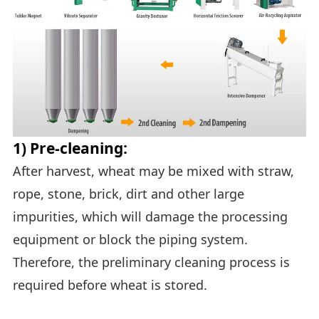
1) Pre-cleaning:
After harvest, wheat may be mixed with straw,
rope, stone, brick, dirt and other large
impurities, which will damage the processing
equipment or block the piping system.
Therefore, the preliminary cleaning process is
required before wheat is stored.