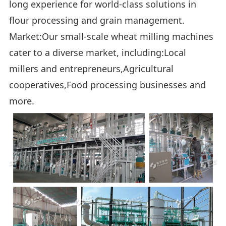
long experience for world-class solutions in
flour processing and grain management.
Market:Our small-scale wheat milling machines
cater to a diverse market, including:Local
millers and entrepreneurs,Agricultural
cooperatives,Food processing businesses and
more.