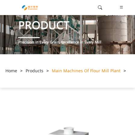
Home
>
Products
>
Main Machines Of Flour Mill Plant
>