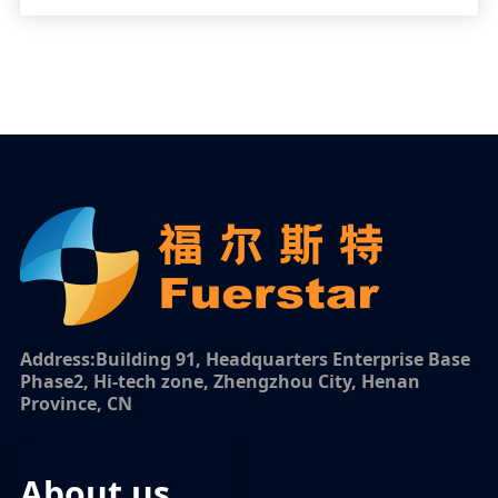
Address:Building 91, Headquarters Enterprise Base
Phase2, Hi-tech zone, Zhengzhou City, Henan
Province, CN
about us