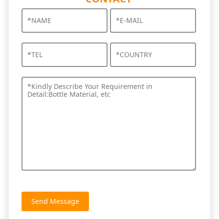
Send Message