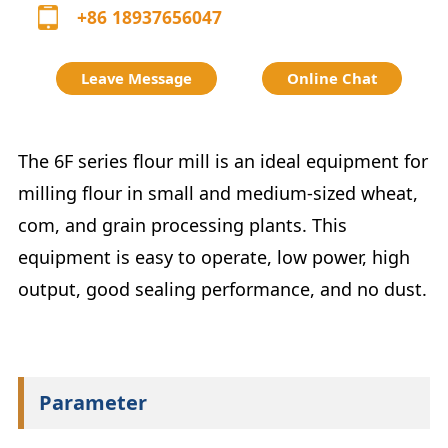
+86 18937656047
Leave Message
Online Chat
The 6F series flour mill is an ideal equipment for
milling flour in small and medium-sized wheat,
com, and grain processing plants. This
equipment is easy to operate, low power, high
output, good sealing performance, and no dust.
Parameter