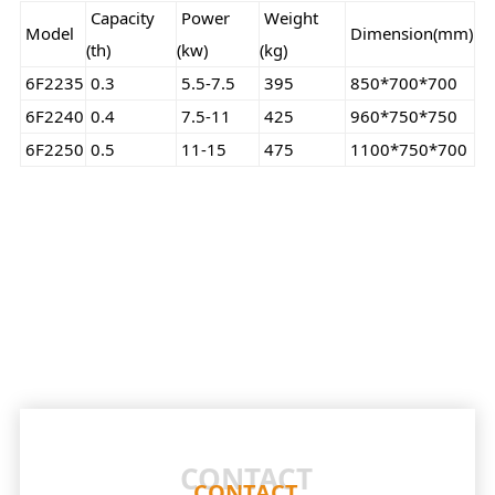
Capacity
Power
Weight
Model
Dimension(mm)
(th)
(kw)
(kg)
6F2235
0.3
5.5-7.5
395
850*700*700
6F2240
0.4
7.5-11
425
960*750*750
6F2250
0.5
11-15
475
1100*750*700
CONTACT
CONTACT