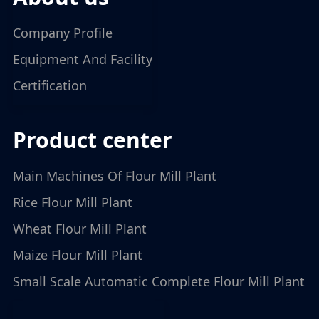
Company Profile
Equipment And Facility
Certification
product center
Main Machines Of Flour Mill Plant
Rice Flour Mill Plant
Wheat Flour Mill Plant
Maize Flour Mill Plant
Small Scale Automatic Complete Flour Mill Plant