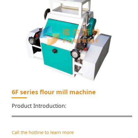
6F series flour mill machine
Product Introduction:
Call the hotline to learn more